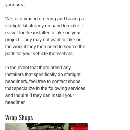
your area. 
We recommend ordering and having a 
starlight kit already on hand to make it 
easier for the installer to take on your 
project. They may not want to take on 
the work if they then need to source the 
parts for your vehicle themselves.
In the event that there aren’t any 
installers that specifically do starlight 
headliners, feel free to contact shops 
that specialize in the following services, 
and inquire if they can install your 
headliner. 
Wrap Shops