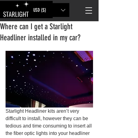
USD ($)
Where can I get a Starlight
Headliner installed in my car?
Starlight Headliner kits aren’t very 
difficult to install, however they can be 
tedious and time consuming to insert all 
the fiber optic lights into your headliner 