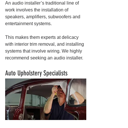
An audio installer’s traditional line of 
work involves the installation of 
speakers, amplifiers, subwoofers and 
entertainment systems. 
This makes them experts at delicacy 
with interior trim removal, and installing 
systems that involve wiring. We highly 
recommend seeking an audio installer.
Auto Upholstery Specialists