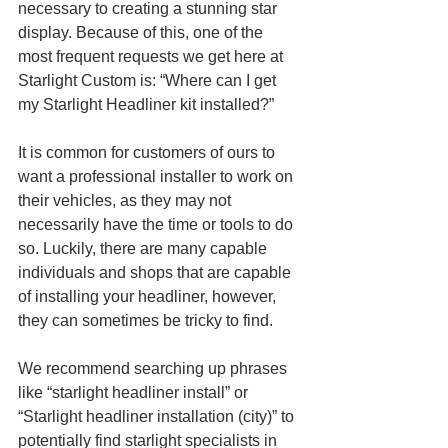
necessary to creating a stunning star 
display. Because of this, one of the 
most frequent requests we get here at 
Starlight Custom is: “Where can I get 
my Starlight Headliner kit installed?”
It is common for customers of ours to 
want a professional installer to work on 
their vehicles, as they may not 
necessarily have the time or tools to do 
so. Luckily, there are many capable 
individuals and shops that are capable 
of installing your headliner, however, 
they can sometimes be tricky to find. 
We recommend searching up phrases 
like “starlight headliner install” or 
“Starlight headliner installation (city)” to 
potentially find starlight specialists in 