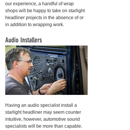
our experience, a handful of wrap 
shops will be happy to take on starlight 
headliner projects in the absence of or 
in addition to wrapping work.
Audio Installers
Having an audio specialist install a 
starlight headliner may seem counter 
intuitive, however, automotive sound 
specialists will be more than capable. 