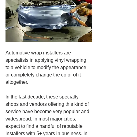
Automotive wrap installers are 
specialists in applying vinyl wrapping 
to a vehicle to modify the appearance 
or completely change the color of it 
altogether.
In the last decade, these specialty 
shops and vendors offering this kind of 
service have become very popular and 
widespread. In most major cities, 
expect to find a handful of reputable 
installers with 5+ years in business. In 