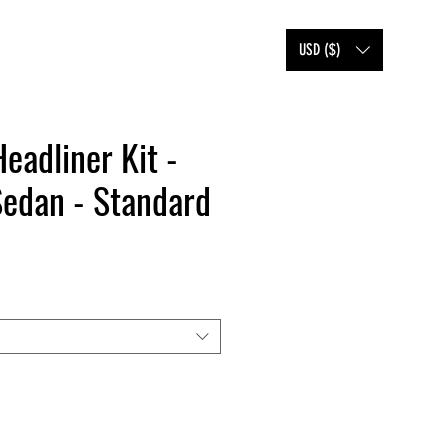
SHOP
FAQ
BLOG
USD ($)
Headliner Kit -
Sedan - Standard