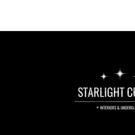
smartphone app. The light engi
outlet. It can also be wired dir
the dash or trim.
Colour Changing Modes
Music: Light unit reacts to bass 
beat of your music.
Fade: Lights will change color in
Jump: Lights will change color 
Breath: Lights change colour sl
colors.
Hand Woven Fiber Optic Ligh
Starlight Custom Headliner kits 