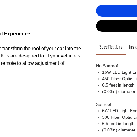
al Experience
Specifications
Insta
transform the roof of your car into the
y. Kits are designed to fit your vehicle’s
or remote to allow adjustment of
No Sunroof:
ight modes, to fashion just the right
16W LED Light E
450 Fiber Optic L
6.5 feet in length
(0.03in) diameter
Sunroof:
6W LED Light Eng
ngine is engineered to last 50,000
300 Fiber Optic L
h output Color changing LED lights,
6.5 feet in length
nds of color combinations, as well as
(0.03in) diameter
s, all selected via remote control or