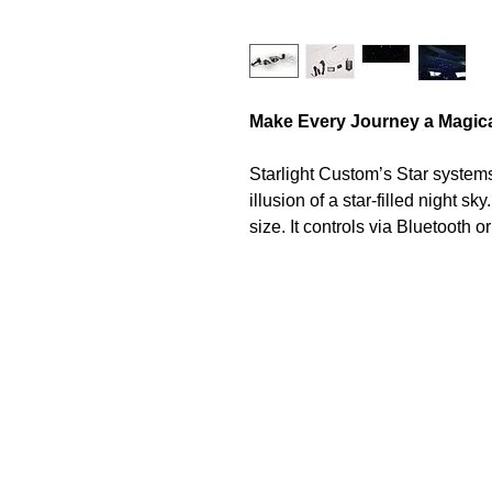
Make Every Journey a Magic
Starlight Custom’s Star systems 
illusion of a star-filled night sk
size. It controls via Bluetooth 
brightness, color, and dynamic l
atmosphere.
LED Light Engine
The Starlight Bluetooth Light E
running hours, and feature Hig
allowing choice between thousa
automated colour changing mode