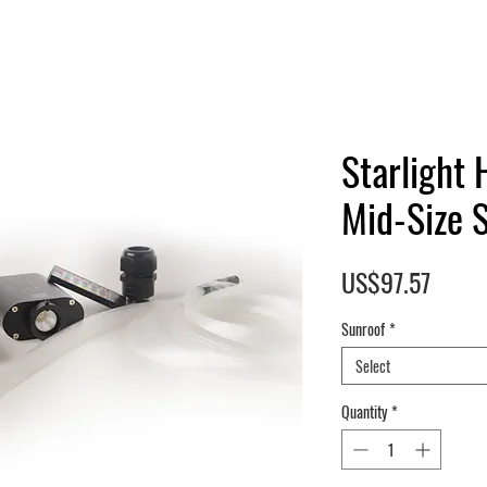
Starlight 
Mid-Size 
Price
US$97.57
Sunroof
*
Select
Quantity
*