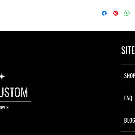
ne is powered by your vehicle’s 12V
ectly to a power source, hidden behind
SIT
by flashing the lights on and off to the
 a slow “fading” style transition.
SHO
immediatley after a short period.
owly, and dim in transition between
FAQ
ts
BLO
feature hundreds of individual fiber