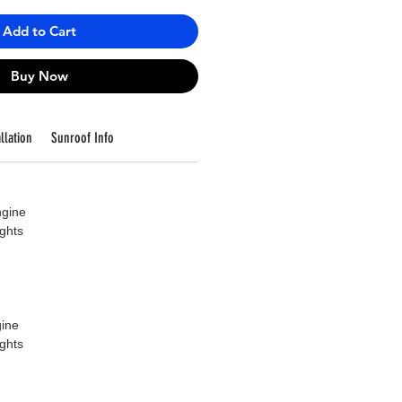
Add to Cart
Buy Now
llation
Sunroof Info
ngine
ights
ine
ights