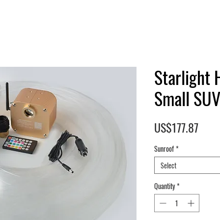
Starlight 
Small SUV
Pric
US$177.87
Sunroof
*
Select
Quantity
*