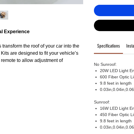
al Experience
Specifications
Insta
transform the roof of your car into the
y. Kits are designed to fit your vehicle’s
or remote to allow adjustment of
No Sunroof:
ight modes, to fashion just the right
20W LED Light En
600 Fiber Optic L
9.8 feet in length
0.03in,0.04in,0.0
Sunroof:
16W LED Light En
ngine is engineered to last 50,000
450 Fiber Optic L
h output Color changing LED lights,
9.8 feet in length
nds of color combinations, as well as
0.03in,0.04in,0.0
s, all selected via remote control or