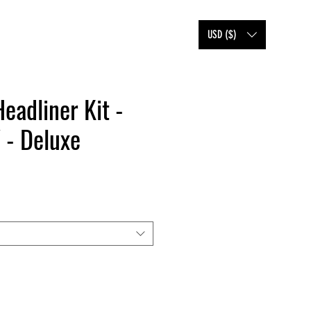
SHOP
FAQ
BLOG
USD ($)
Headliner Kit -
 - Deluxe
e