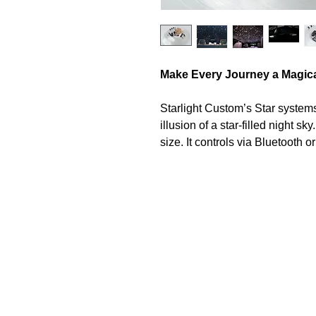
Make Every Journey a Magic
Starlight Custom’s Star systems 
illusion of a star-filled night sk
size. It controls via Bluetooth 
brightness, color, and dynamic l
atmosphere.
LED Light Engine
The Starlight Bluetooth Light E
running hours, and feature Hig
allowing choice between thousa
automated colour changing mode