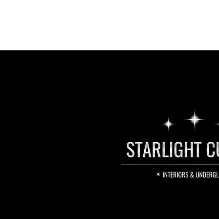
smartphone app. The light engi
outlet. It can also be wired dir
the dash or trim.
Colour Changing Modes
Music: Light unit reacts to bass 
beat of your music.
Fade: Lights will change color in
Jump: Lights will change color 
Breath: Lights change colour sl
colors.
Twinkle
Deluxe Starlight LED Light Engin