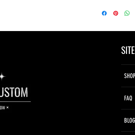
ne is powered by your vehicle’s 12V
ectly to a power source, hidden behind
SIT
by flashing the lights on and off to the
 a slow “fading” style transition.
SHO
immediately after a short period.
owly, and dim in transition between
FAQ
BLO
es are outfitted with twinkle function.