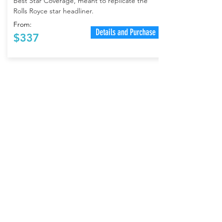
Best Star Coverage, meant to replicate the
Rolls Royce star headliner.
From:
Details and Purchase
$337