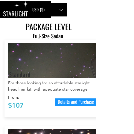
USD ($)
PACKAGE LEVEL
Full-Size Sedan
Standard
For
those looking for an affordable starlight
headliner kit, with adequate star coverage
From:
Details and Purchase
$107