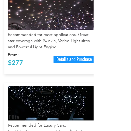
Deluxe
Recommended for most applications. Great
star coverage with Twinkle, Varied Light sizes
and Powerful Light Engine.
From:
Details and Purchase
$277
Elite
Recommended for Luxury Cars.