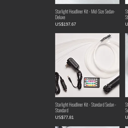
Starlight Headliner Kit - Mid-Size Sedan-
St
Deluxe
S
Price
P
US$197.67
U
Starlight Headliner Kit - Standard Sedan -
S
Standard
Se
Price
P
US$77.81
U