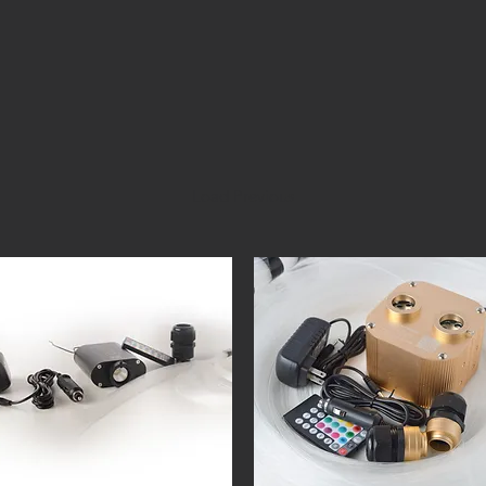
Load Previous