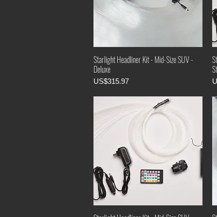
Starlight Headliner Kit - Mid-Size SUV -
St
Deluxe
S
Price
P
US$315.97
U