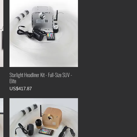
Starlight Headliner Kit - Full-Size SUV -
Elite
Price
US$417.87