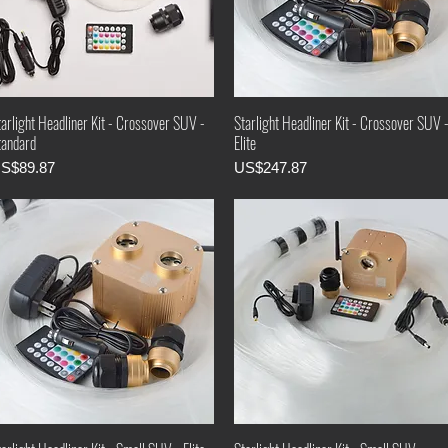
arlight Headliner Kit - Crossover SUV -
Starlight Headliner Kit - Crossover SUV 
tandard
Elite
rice
Price
S$89.87
US$247.87