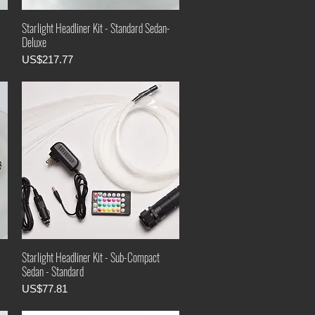
Starlight Headliner Kit - Standard Sedan-
Deluxe
Price
US$217.77
Starlight Headliner Kit - Sub-Compact
Sedan - Standard
Price
US$77.81