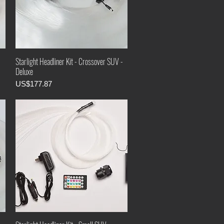
-
Starlight Headliner Kit - Crossover SUV -
Deluxe
Price
US$177.87