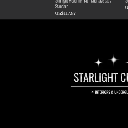
Starlight Headliner Kit - Mid-Size SUV -
St
Standard
P
U
Price
US$117.87