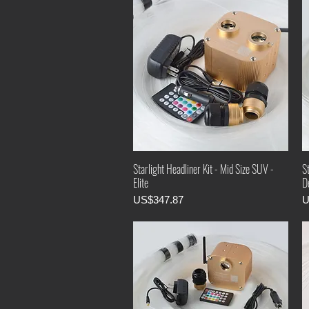
Starlight Headliner Kit - Mid Size SUV -
St
Elite
D
Price
P
US$347.87
U