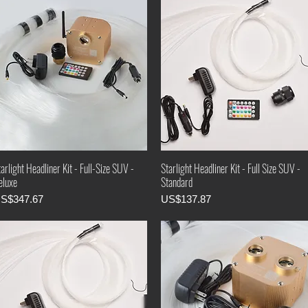
arlight Headliner Kit - Full-Size SUV -
Starlight Headliner Kit - Full Size SUV -
eluxe
Standard
rice
Price
S$347.67
US$137.87