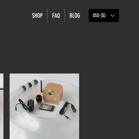
SHOP
FAQ
BLOG
USD ($)