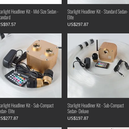
arlight Headliner Kit - Mid-Size Sedan -
Starlight Headliner Kit - Standard Sedan-
tandard
Elite
rice
Price
S$97.57
US$297.87
tarlight Headliner Kit - Sub-Compact
Starlight Headliner Kit - Sub-Compact
dan- Elite
Sedan- Deluxe
rice
Price
S$277.87
US$197.87